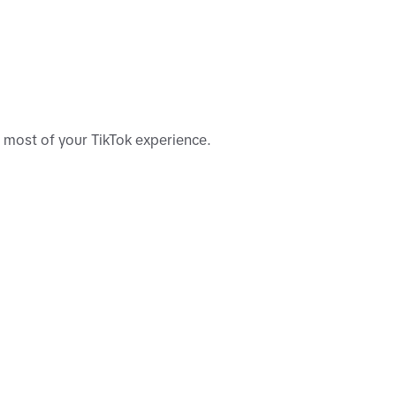
e most of your TikTok experience.