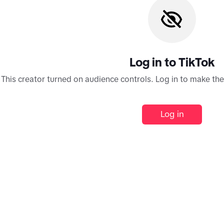
Log in to TikTok
This creator turned on audience controls. Log in to make th
Log in