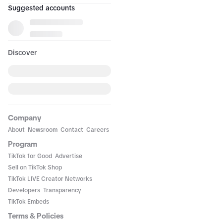
Suggested accounts
Discover
Company
About
Newsroom
Contact
Careers
Program
TikTok for Good
Advertise
Sell on TikTok Shop
TikTok LIVE Creator Networks
Developers
Transparency
TikTok Embeds
Terms & Policies