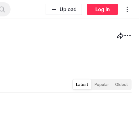
Log in
Upload
Latest
Popular
Oldest