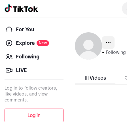
For You
Explore
New
-
Following
Following
LIVE
Videos
Log in to follow creators,
like videos, and view
comments.
Log in