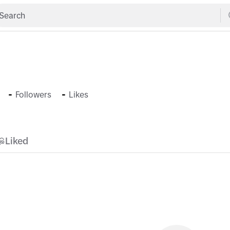
-
-
Followers
Likes
Liked